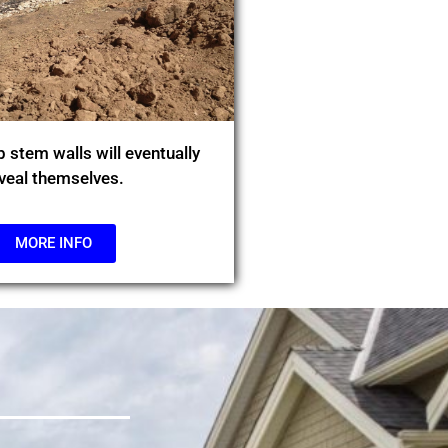
 stem walls will eventually
veal themselves.
MORE INFO