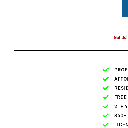
Get Sch
PROF
AFFO
RESI
FREE
21+ 
350+
LICE