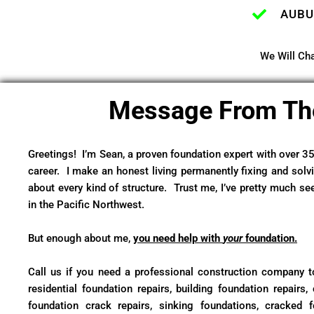
AUBU
We Will Cha
Message From Th
Greetings! I’m Sean, a proven foundation expert with over 3
career. I make an honest living permanently fixing and solv
about every kind of structure. Trust me, I’ve pretty much se
in the Pacific Northwest.
But enough about me,
you need help with
your
foundation.
Call us if you need a professional construction company to
residential foundation repairs, building foundation repairs, 
foundation crack repairs, sinking foundations, cracked 