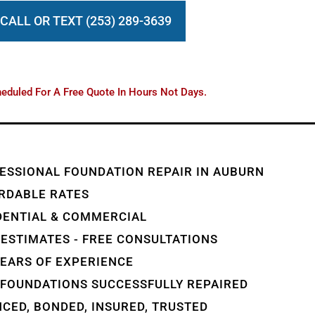
CALL OR TEXT (253) 289-3639
eduled For A Free Quote In Hours Not Days.
ESSIONAL FOUNDATION REPAIR IN AUBURN
RDABLE RATES
DENTIAL & COMMERCIAL
 ESTIMATES - FREE CONSULTATIONS
YEARS OF EXPERIENCE
 FOUNDATIONS SUCCESSFULLY REPAIRED
NCED, BONDED, INSURED, TRUSTED