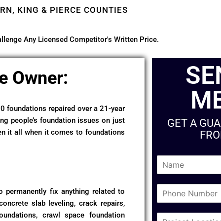
RN, KING & PIERCE COUNTIES
llenge Any Licensed Competitor's Written Price.
SE
e Owner:
M
50 foundations repaired over a 21-year
ing people’s foundation issues on just
GET A GU
en it all when it comes to foundations
FRO
N
a
m
P
e
 permanently fix anything related to
h
*
concrete slab leveling, crack repairs,
o
foundations, crawl space foundation
C
n