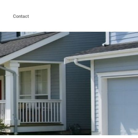
Contact