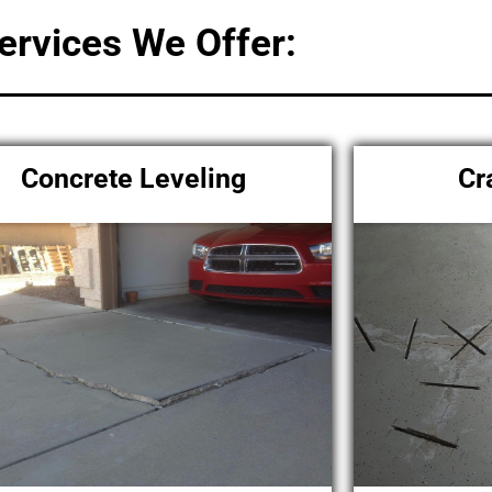
ervices We Offer:
Concrete Leveling
Cr