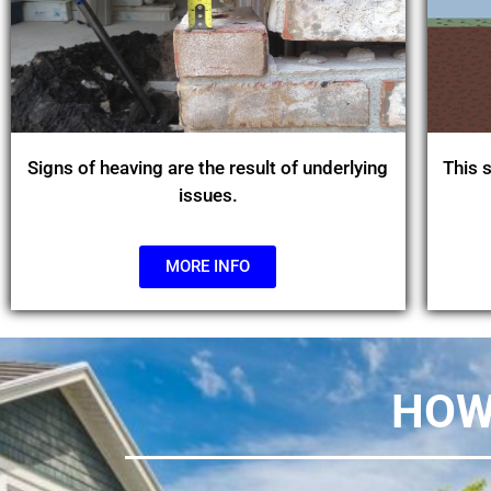
Signs of heaving are the result of underlying
This s
issues.
MORE INFO
HOW 