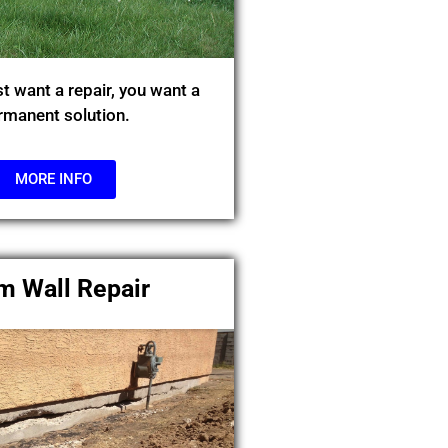
st want a repair, you want a
rmanent solution.
MORE INFO
m Wall Repair