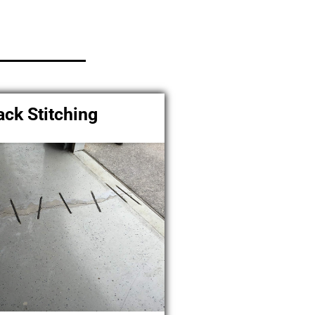
ack Stitching