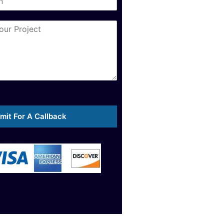
mit For A Callback