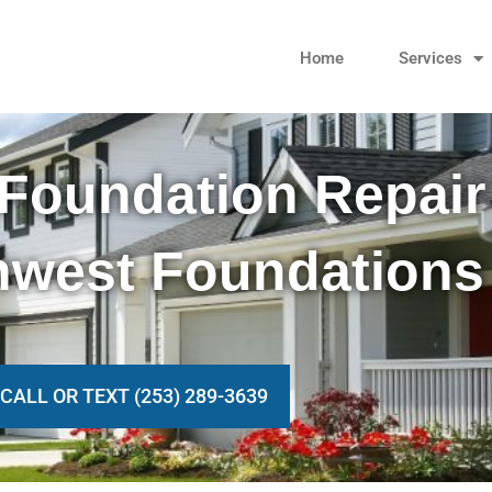
Home
Services
Foundation Repair
hwest Foundations
CALL OR TEXT (253) 289-3639