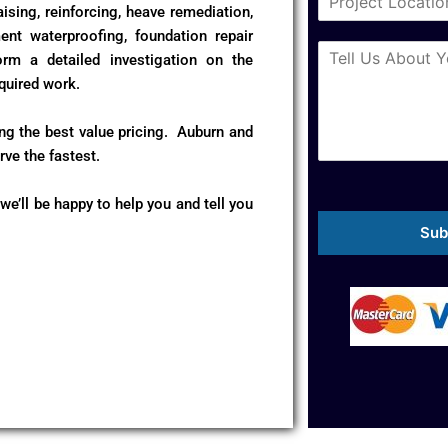
i
ising, reinforcing, heave remediation,
e
t
N
ent waterproofing, foundation repair
M
y
u
m a detailed investigation on the
e
*
m
quired work.
s
b
s
e
a
ing the best value pricing. Auburn and
r
g
*
ve the fastest.
e
*
 we’ll be happy to help you and tell you
Sub