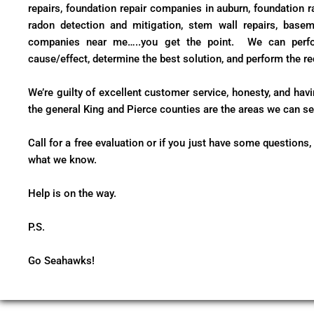
repairs, foundation repair companies in auburn, foundation ra
radon detection and mitigation, stem wall repairs, basem
companies near me…..you get the point. We can perfor
cause/effect, determine the best solution, and perform the re
We’re guilty of excellent customer service, honesty, and hav
the general King and Pierce counties are the areas we can ser
Call for a free evaluation or if you just have some questions,
what we know.
Help is on the way.
P.S.
Go Seahawks!