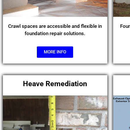
Crawl spaces are accessible and flexible in
Foun
foundation repair solutions.
MORE INFO
Heave Remediation