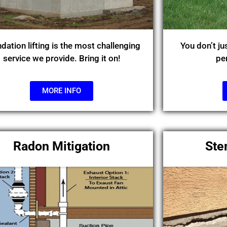
dation lifting is the most challenging
You don’t ju
service we provide. Bring it on!
pe
MORE INFO
Radon Mitigation
Ste