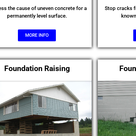
ss the cause of uneven concrete for a
Stop cracks 
permanently level surface.
known 
MORE INFO
Foundation Raising
Foun