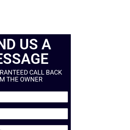
ND US A
ESSAGE
ARANTEED CALL BACK
M THE OWNER