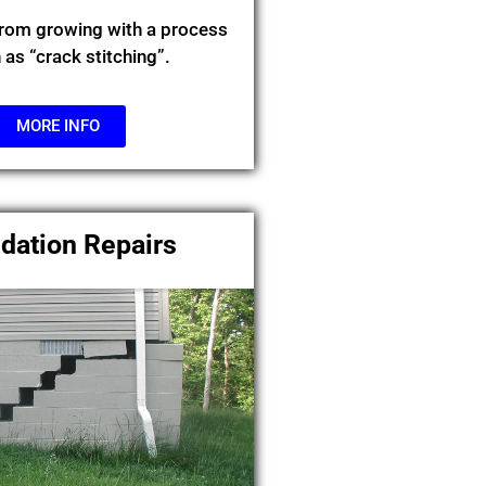
from growing with a process
as “crack stitching”.
MORE INFO
dation Repairs