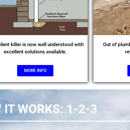
ilent killer is now well understood with
Out of plumb
excellent solutions available.
re
MORE INFO
IT WORKS: 1-2-3