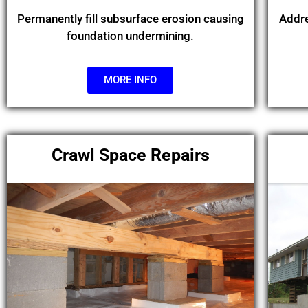
Permanently fill subsurface erosion causing
Addre
foundation undermining.
MORE INFO
Crawl Space Repairs