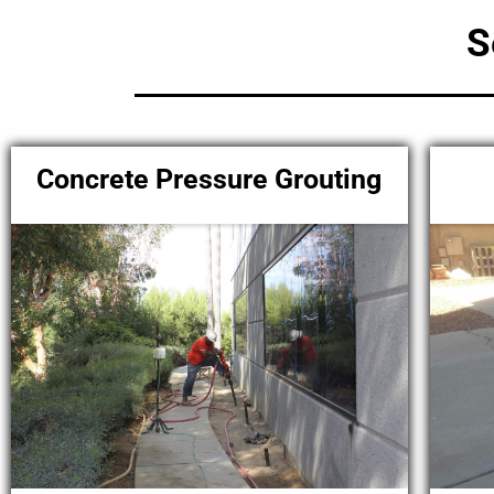
S
Concrete Pressure Grouting