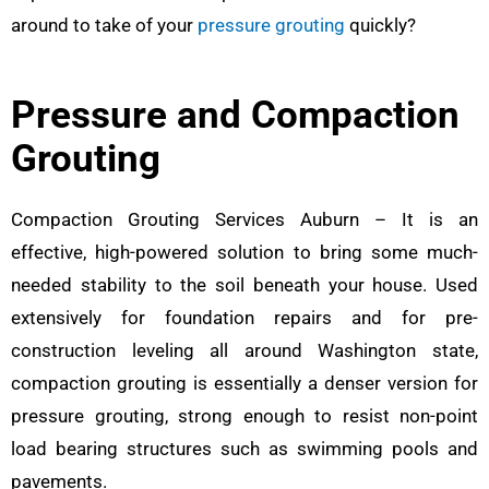
around to take of your
pressure grouting
quickly?
Pressure and Compaction
Grouting
Compaction Grouting Services Auburn – It is an
effective, high-powered solution to bring some much-
needed stability to the soil beneath your house. Used
extensively for foundation repairs and for pre-
construction leveling all around Washington state,
compaction grouting is essentially a denser version for
pressure grouting, strong enough to resist non-point
load bearing structures such as swimming pools and
pavements.