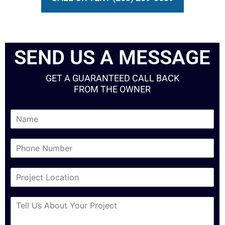
SEND US A MESSAGE
GET A GUARANTEED CALL BACK
FROM THE OWNER
N
a
m
P
e
h
*
o
C
n
i
e
t
N
M
y
u
e
*
m
s
b