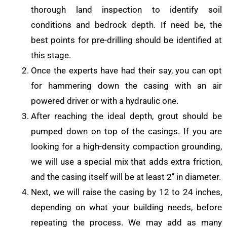
thorough land inspection to identify soil
conditions and bedrock depth. If need be, the
best points for pre-drilling should be identified at
this stage.
Once the experts have had their say, you can opt
for hammering down the casing with an air
powered driver or with a hydraulic one.
After reaching the ideal depth, grout should be
pumped down on top of the casings. If you are
looking for a high-density compaction grounding,
we will use a special mix that adds extra friction,
and the casing itself will be at least 2’’ in diameter.
Next, we will raise the casing by 12 to 24 inches,
depending on what your building needs, before
repeating the process. We may add as many