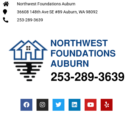
Northwest Foundations Auburn
36608 148th Ave SE #89 Auburn, WA 98092
253-289-3639
F
I
T
L
Y
Y
a
n
w
i
o
e
c
s
i
n
u
l
e
t
t
k
t
p
b
a
t
e
u
o
g
e
d
b