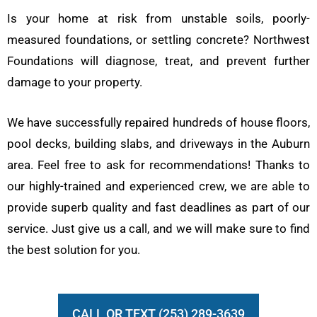
Is your home at risk from unstable soils, poorly-
measured foundations, or settling concrete? Northwest
Foundations will diagnose, treat, and prevent further
damage to your property.
We have successfully repaired hundreds of house floors,
pool decks, building slabs, and driveways in the Auburn
area. Feel free to ask for recommendations! Thanks to
our highly-trained and experienced crew, we are able to
provide superb quality and fast deadlines as part of our
service. Just give us a call, and we will make sure to find
the best solution for you.
CALL OR TEXT (253) 289-3639