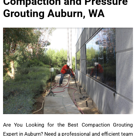
Compaction and Pressure
Grouting Auburn, WA
Are You Looking for the Best Compaction Grouting
Expert in Auburn? Need a professional and efficient team