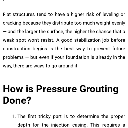
Flat structures tend to have a higher risk of leveling or
cracking because they distribute too much weight evenly
— and the larger the surface, the higher the chance that a
weak spot won’t resist. A good stabilization job before
construction begins is the best way to prevent future
problems — but even if your foundation is already in the
way, there are ways to go around it.
How is Pressure Grouting
Done?
The first tricky part is to determine the proper
depth for the injection casing. This requires a