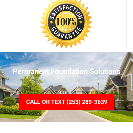
Permanent Foundation Solutions
CALL OR TEXT (253) 289-3639