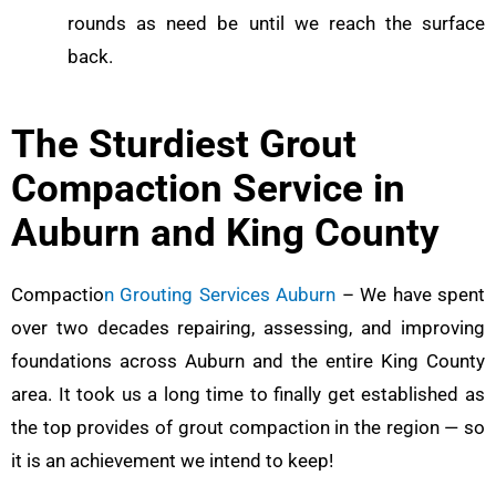
rounds as need be until we reach the surface
back.
The Sturdiest Grout
Compaction Service in
Auburn and King County
Compactio
n Grouting Services Auburn
– We have spent
over two decades repairing, assessing, and improving
foundations across Auburn and the entire King County
area. It took us a long time to finally get established as
the top provides of grout compaction in the region — so
it is an achievement we intend to keep!