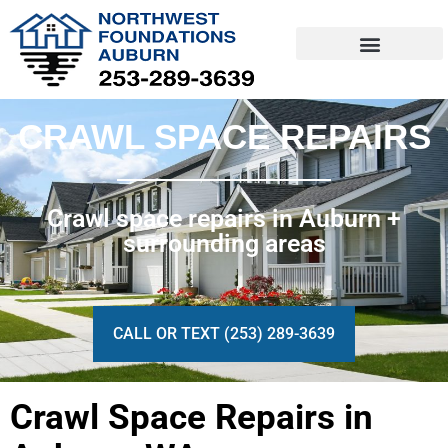
Skip
to
content
CRAWL SPACE REPAIRS
Crawl space repairs in Auburn +
surrounding areas
CALL OR TEXT (253) 289-3639
Crawl Space Repairs in