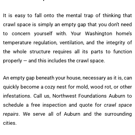
It is easy to fall onto the mental trap of thinking that
crawl space is simply an empty gap that you don’t need
to concern yourself with. Your Washington home’s
temperature regulation, ventilation, and the integrity of
the whole structure requires all its parts to function
properly — and this includes the crawl space.
An empty gap beneath your house, necessary as it is, can
quickly become a cozy nest for mold, wood rot, or other
infestations. Call us, Northwest Foundations Auburn to
schedule a free inspection and quote for
crawl space
repairs
. We serve all of Auburn and the surrounding
cities.