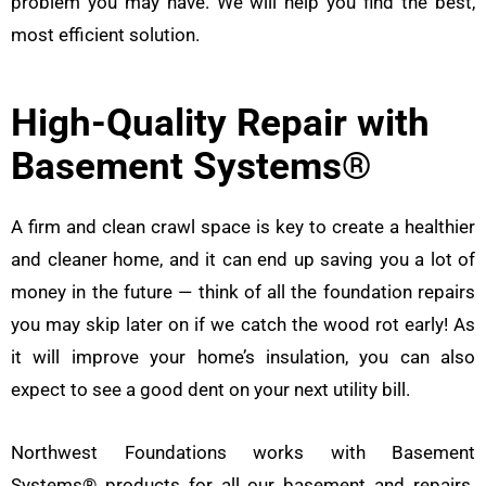
problem you may have. We will help you find the best,
most efficient solution.
High-Quality Repair with
Basement Systems®
A firm and clean crawl space is key to create a healthier
and cleaner home, and it can end up saving you a lot of
money in the future — think of all the foundation repairs
you may skip later on if we catch the wood rot early! As
it will improve your home’s insulation, you can also
expect to see a good dent on your next utility bill.
Northwest Foundations works with Basement
Systems® products for all our basement and repairs.