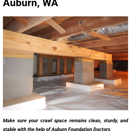
Auburn, WA
Make sure your crawl space remains clean, sturdy, and
stable with the help of Auburn Foundation Doctors