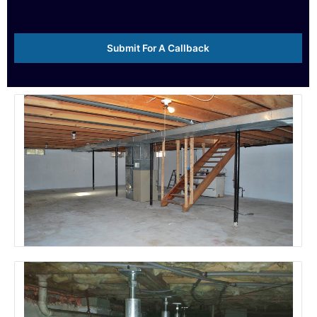
e
*
Submit For A Callback