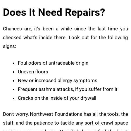
Does It Need Repairs?
Chances are, it’s been a while since the last time you
checked what’s inside there. Look out for the following
signs:
Foul odors of untraceable origin
Uneven floors
New or increased allergy symptoms
Frequent asthma attacks, if you suffer from it
Cracks on the inside of your drywall
Don’t worry, Northwest Foundations has all the tools, the
staff, and the patience to tackle any sort of crawl space