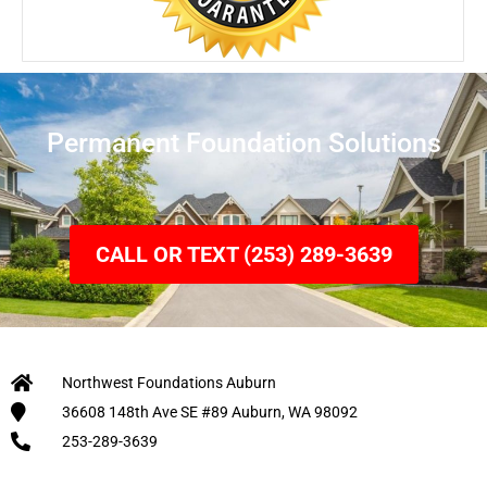
Permanent Foundation Solutions
CALL OR TEXT (253) 289-3639
Northwest Foundations Auburn
36608 148th Ave SE #89 Auburn, WA 98092
253-289-3639