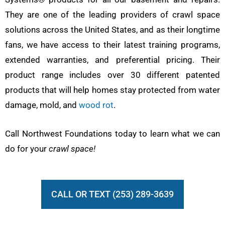
They are one of the leading providers of crawl space
solutions across the United States, and as their longtime
fans, we have access to their latest training programs,
extended warranties, and preferential pricing. Their
product range includes over 30 different patented
products that will help homes stay protected from water
damage, mold, and
wood rot
.
Call Northwest Foundations today to learn what we can
do for your
crawl space!
CALL OR TEXT (253) 289-3639