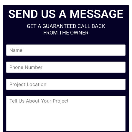
SEND US A MESSAGE
GET A GUARANTEED CALL BACK
FROM THE OWNER
N
a
m
P
e
h
*
o
C
n
i
e
t
N
M
y
u
e
*
m
s
b
s
e
a
r
g
*